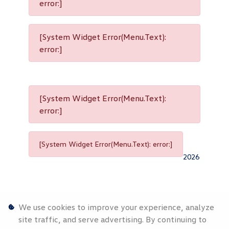
error:]
[System Widget Error(Menu.Text):
error:]
[System Widget Error(Menu.Text):
error:]
[System Widget Error(Menu.Text): error:]
2026
We use cookies to improve your experience, analyze
site traffic, and serve advertising. By continuing to