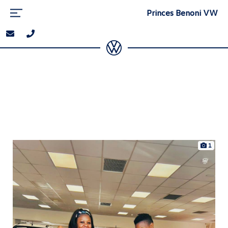
Princes Benoni VW
1