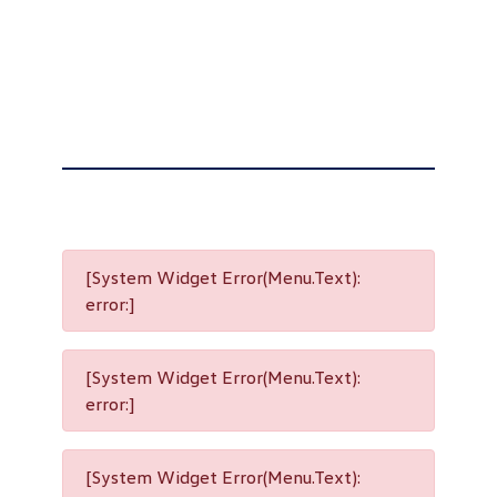
[System Widget Error(Menu.Text):
error:]
[System Widget Error(Menu.Text):
error:]
[System Widget Error(Menu.Text):