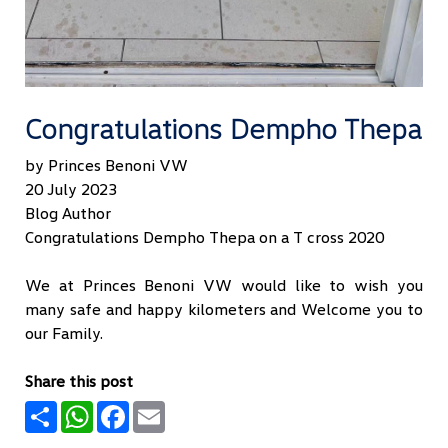
Congratulations Dempho Thepa
by Princes Benoni VW
20 July 2023
Blog Author
Congratulations Dempho Thepa on a T cross 2020
We at Princes Benoni VW would like to wish you
many safe and happy kilometers and Welcome you to
our Family.
Share this post
Share
WhatsApp
Facebook
Email