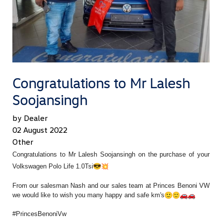
Congratulations to Mr Lalesh
Soojansingh
by Dealer
02 August 2022
Other
Congratulations to Mr Lalesh Soojansingh on the purchase of your
Volkswagen Polo Life 1.0Tsi
From our salesman Nash and our sales team at Princes Benoni VW
we would like to wish you many happy and safe km's
#PrincesBenoniVw