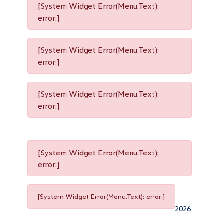
[System Widget Error(Menu.Text):
error:]
[System Widget Error(Menu.Text):
error:]
[System Widget Error(Menu.Text):
error:]
[System Widget Error(Menu.Text):
error:]
[System Widget Error(Menu.Text): error:]
2026