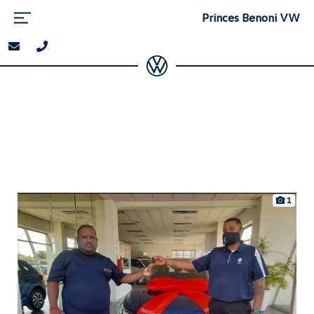
Princes Benoni VW
1