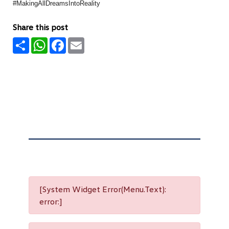
#MakingAllDreamsIntoReality
Share this post
Share
WhatsApp
Facebook
Email
[System Widget Error(Menu.Text):
error:]