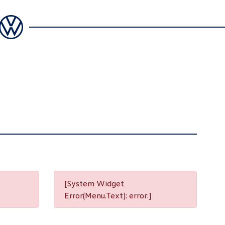
[System Widget
Error(Menu.Text): error:]