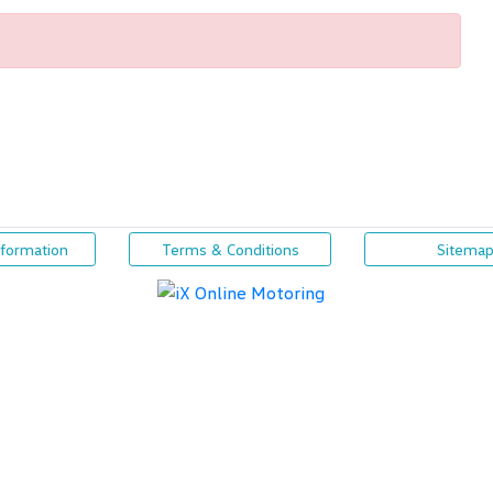
nformation
Terms & Conditions
Sitema