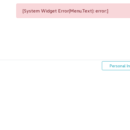
[System Widget Error(Menu.Text): error:]
Personal I