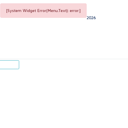
[System Widget Error(Menu.Text): error:]
2026
p