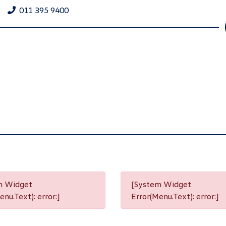
011 395 9400
m Widget
[System Widget
nu.Text): error:]
Error(Menu.Text): error:]