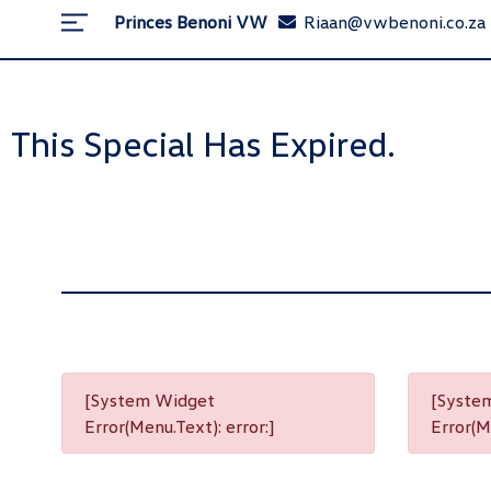
Princes Benoni VW
Riaan@vwbenoni.co.za
This Special Has Expired.
[System Widget
[Syste
Error(Menu.Text): error:]
Error(Me