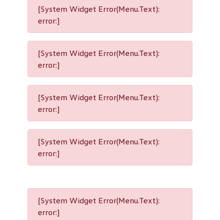
[System Widget Error(Menu.Text):
error:]
[System Widget Error(Menu.Text):
error:]
[System Widget Error(Menu.Text):
error:]
[System Widget Error(Menu.Text):
error:]
[System Widget Error(Menu.Text):
error:]