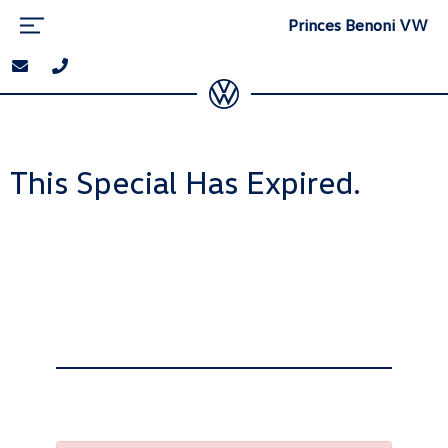
Princes Benoni VW
This Special Has Expired.