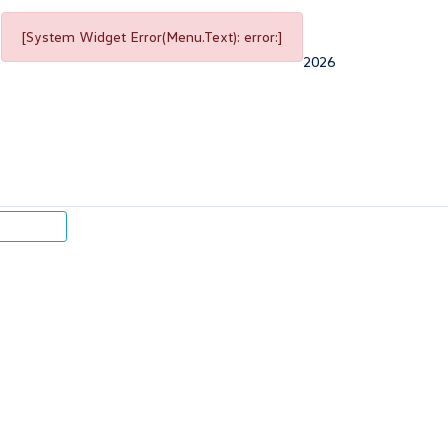
[System Widget Error(Menu.Text): error:]
2026
p