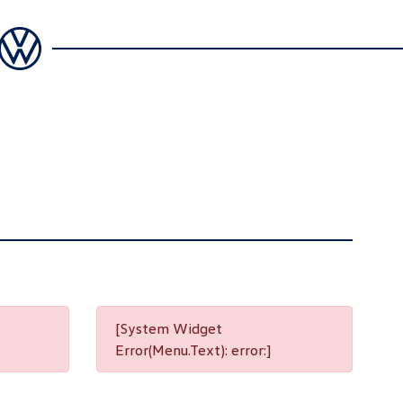
[System Widget
Error(Menu.Text): error:]