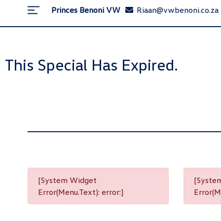
Princes Benoni VW
Riaan@vwbenoni.co.za
This Special Has Expired.
[System Widget
[Syste
Error(Menu.Text): error:]
Error(Me