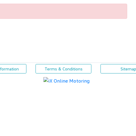
nformation
Terms & Conditions
Sitema