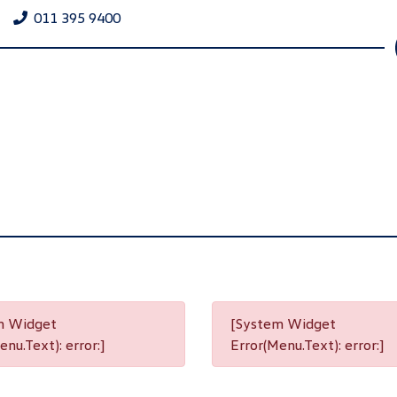
011 395 9400
m Widget
[System Widget
nu.Text): error:]
Error(Menu.Text): error:]