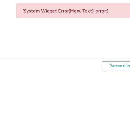
[System Widget Error(Menu.Text): error:]
Personal I