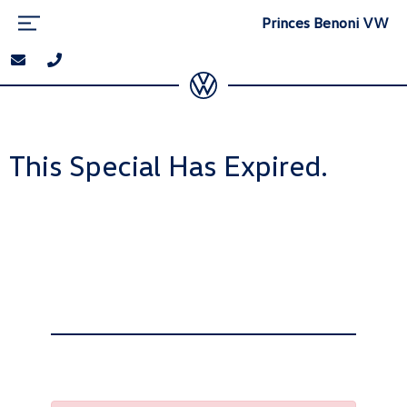
Princes Benoni VW
This Special Has Expired.