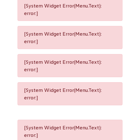
[System Widget Error(Menu.Text):
error:]
[System Widget Error(Menu.Text):
error:]
[System Widget Error(Menu.Text):
error:]
[System Widget Error(Menu.Text):
error:]
[System Widget Error(Menu.Text):
error:]