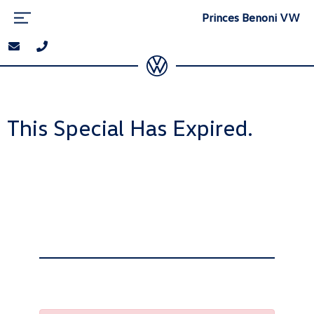
Princes Benoni VW
This Special Has Expired.