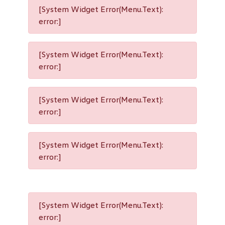
[System Widget Error(Menu.Text):
error:]
[System Widget Error(Menu.Text):
error:]
[System Widget Error(Menu.Text):
error:]
[System Widget Error(Menu.Text):
error:]
[System Widget Error(Menu.Text):
error:]