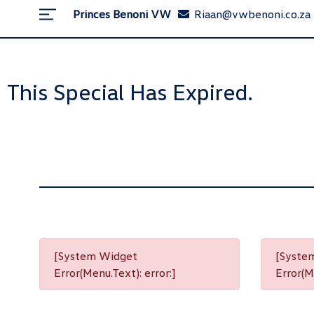
Princes Benoni VW
Riaan@vwbenoni.co.za
This Special Has Expired.
[System Widget
[Syste
Error(Menu.Text): error:]
Error(Me