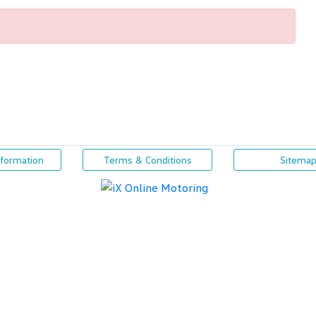
nformation
Terms & Conditions
Sitema