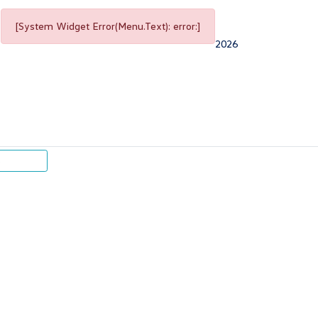
[System Widget Error(Menu.Text): error:]
2026
p