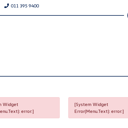
011 395 9400
m Widget
[System Widget
nu.Text): error:]
Error(Menu.Text): error:]