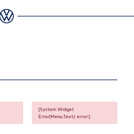
[System Widget
Error(Menu.Text): error:]