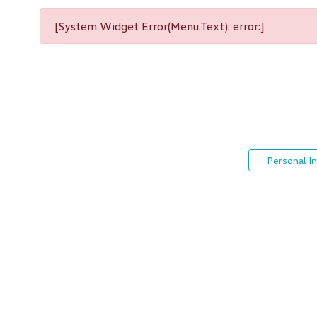
[System Widget Error(Menu.Text): error:]
Personal I