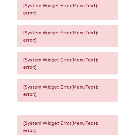
[System Widget Error(Menu.Text):
error:]
[System Widget Error(Menu.Text):
error:]
[System Widget Error(Menu.Text):
error:]
[System Widget Error(Menu.Text):
error:]
[System Widget Error(Menu.Text):
error:]