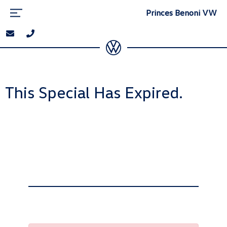
Princes Benoni VW
This Special Has Expired.