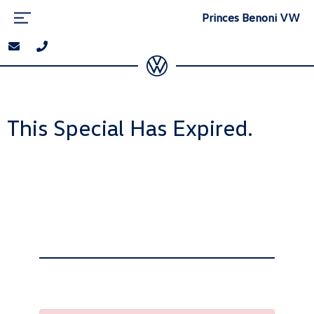
Princes Benoni VW
This Special Has Expired.