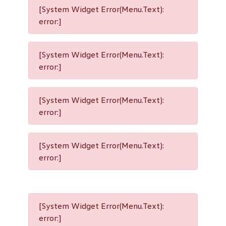
[System Widget Error(Menu.Text):
error:]
[System Widget Error(Menu.Text):
error:]
[System Widget Error(Menu.Text):
error:]
[System Widget Error(Menu.Text):
error:]
[System Widget Error(Menu.Text):
error:]