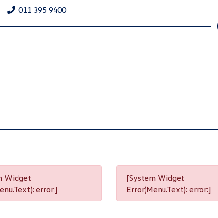
011 395 9400
m Widget
[System Widget
nu.Text): error:]
Error(Menu.Text): error:]