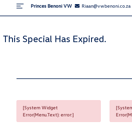
Princes Benoni VW
Riaan@vwbenoni.co.za
This Special Has Expired.
[System Widget
[Syste
Error(Menu.Text): error:]
Error(Me