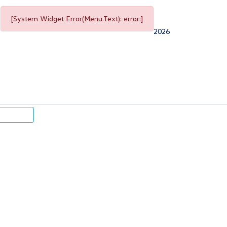
[System Widget Error(Menu.Text): error:]
2026
p