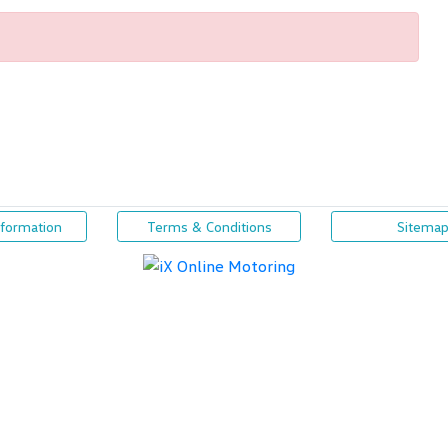
nformation
Terms & Conditions
Sitema