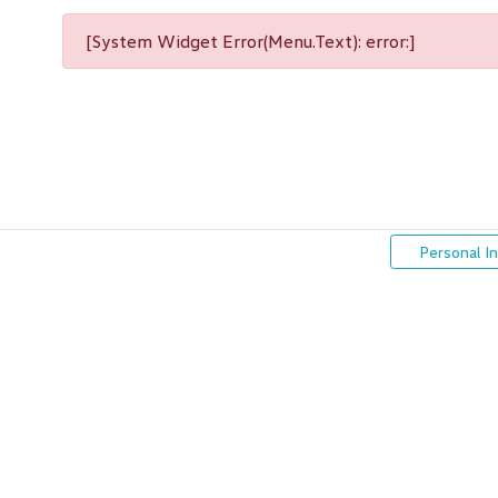
[System Widget Error(Menu.Text): error:]
Personal I