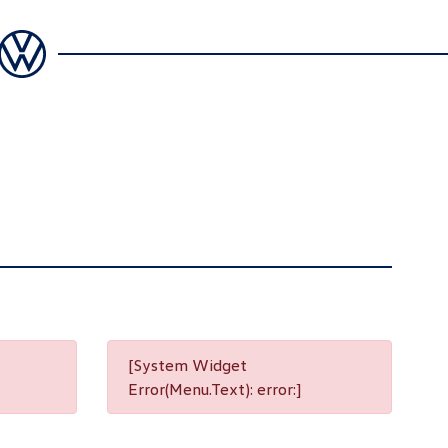
[System Widget
Error(Menu.Text): error:]