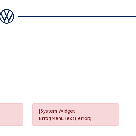
[System Widget
Error(Menu.Text): error:]