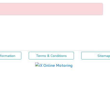
nformation
Terms & Conditions
Sitema