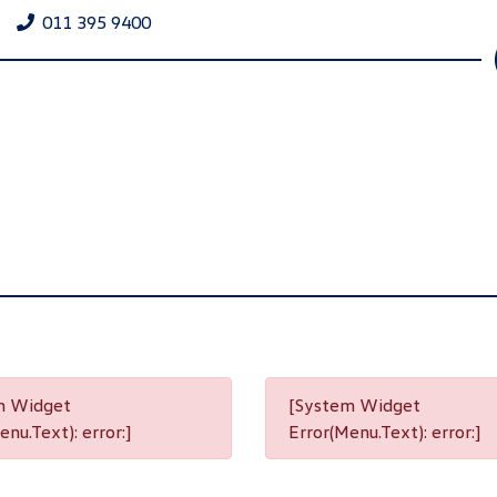
011 395 9400
m Widget
[System Widget
nu.Text): error:]
Error(Menu.Text): error:]