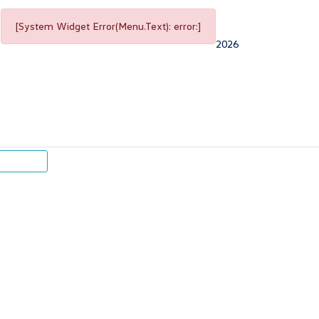
[System Widget Error(Menu.Text): error:]
2026
p