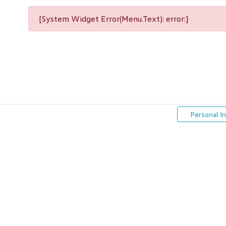
[System Widget Error(Menu.Text): error:]
Personal I