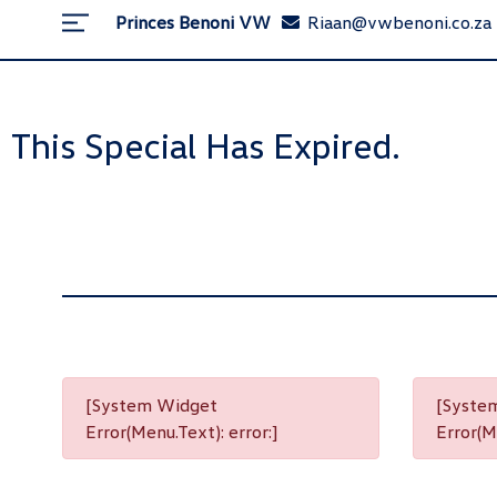
Princes Benoni VW
Riaan@vwbenoni.co.za
This Special Has Expired.
[System Widget
[Syste
Error(Menu.Text): error:]
Error(Me