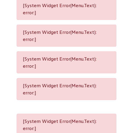
[System Widget Error(Menu.Text):
error:]
[System Widget Error(Menu.Text):
error:]
[System Widget Error(Menu.Text):
error:]
[System Widget Error(Menu.Text):
error:]
[System Widget Error(Menu.Text):
error:]