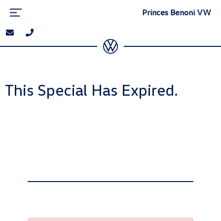
Princes Benoni VW
This Special Has Expired.